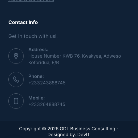
Contact Info
Get in touch with us!!
Address:
House Number KWB 76, Kwakyea, Adweso
Koforidua, E/R
Phone:
+233243888745
Mobile:
+233264888745
Copyright © 2026 GDL Business Consulting -
Designed by:
DevIT