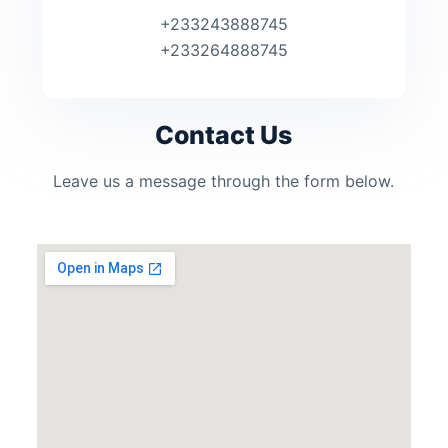
+233243888745
+233264888745
Contact Us
Leave us a message through the form below.