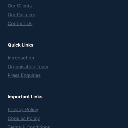
Our Clients
Our Partners
Contact Us
Quick Links
Introduction
Organisation Team
Press Enquiries
Important Links
Privacy Policy
Cookies Policy
Terms & Conditions