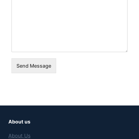
Send Message
About us
About Us