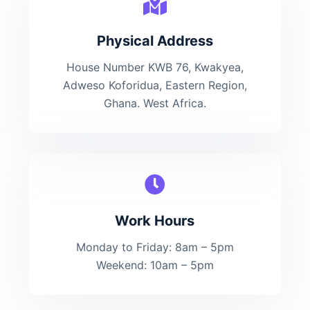
Physical Address​
House Number KWB 76, Kwakyea,
Adweso Koforidua, Eastern Region,
Ghana. West Africa.
Work Hours
Monday to Friday: 8am – 5pm
Weekend: 10am – 5pm