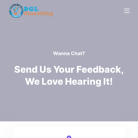
S
k
i
p
t
o
Wanna Chat?
c
o
Send Us Your Feedback,
n
We Love Hearing It!
t
e
n
t