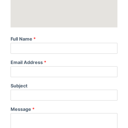
Full Name
*
Email Address
*
Subject
Message
*