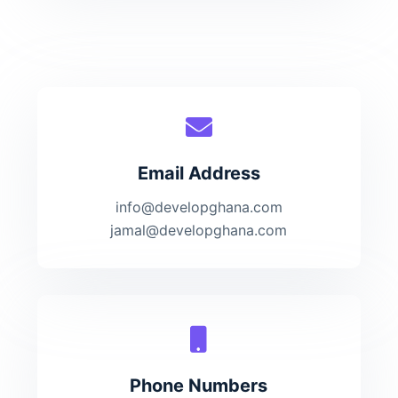
Email Address
info@developghana.com
jamal@developghana.com
Phone Numbers